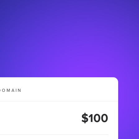
DOMAIN
$100