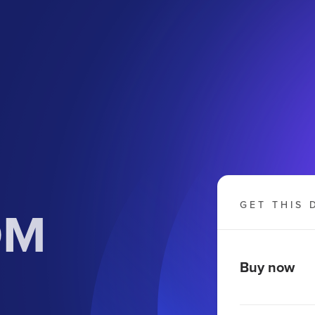
OM
GET THIS 
Buy now