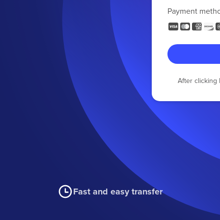
Payment meth
After clickin
Fast and easy transfer