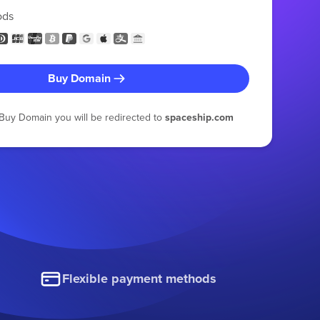
ods
Buy Domain
g Buy Domain you will be redirected to
spaceship.com
Flexible payment methods