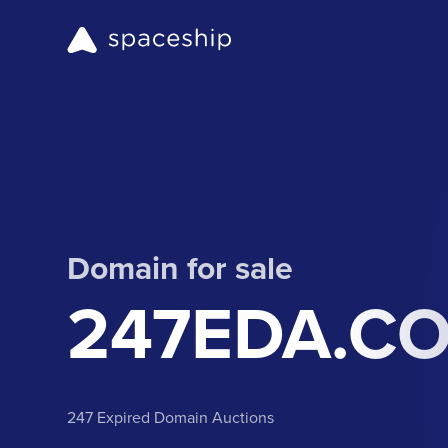
Domain for sale
247EDA.C
247 Expired Domain Auctions