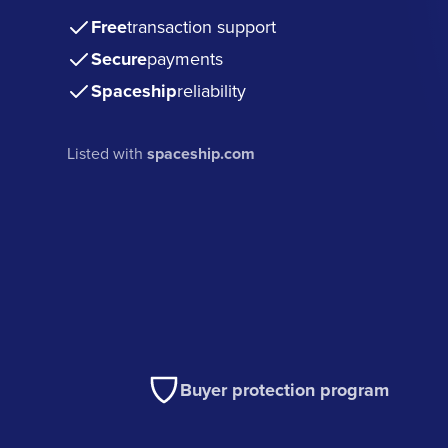
Free
transaction support
Secure
payments
Spaceship
reliability
Listed with
spaceship.com
Buyer protection program